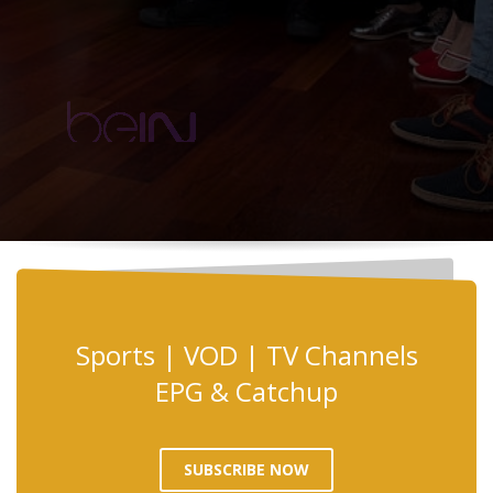
Sports | VOD | TV Channels
EPG & Catchup
SUBSCRIBE NOW