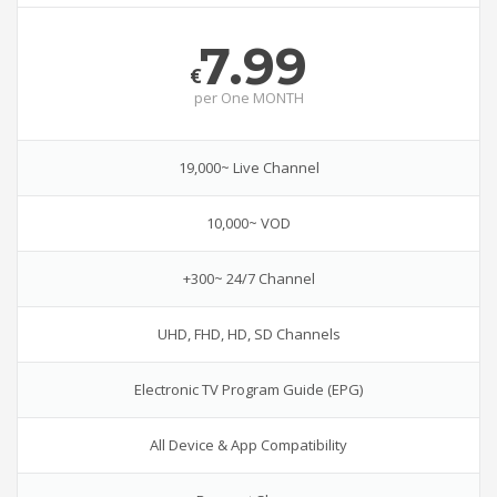
7.99
€
per
One MONTH
19,000~ Live Channel
10,000~ VOD
+300~ 24/7 Channel
UHD, FHD, HD, SD Channels
Electronic TV Program Guide (EPG)
All Device & App Compatibility