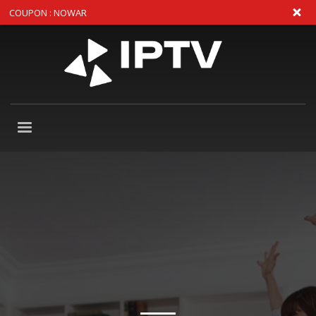
COUPON : NOWAR