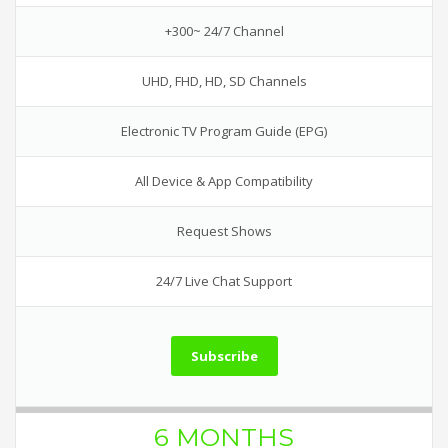
+300~ 24/7 Channel
UHD, FHD, HD, SD Channels
Electronic TV Program Guide (EPG)
All Device & App Compatibility
Request Shows
24/7 Live Chat Support
Subscribe
6 MONTHS