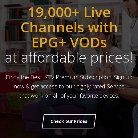
19,000+ Live
Channels with
EPG+ VODs
at affordable prices!
Enjoy the Best IPTV Premium Subscription! Sign up
now & get access to our highly rated Service
that work on all of your favorite devices.
Check our Prices