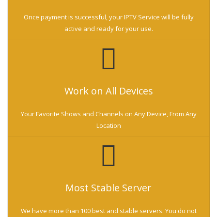
Once payment is successful, your IPTV Service will be fully
active and ready for your use.
Work on All Devices
Your Favorite Shows and Channels on Any Device, From Any
Location
Most Stable Server
We have more than 100 best and stable servers. You do not