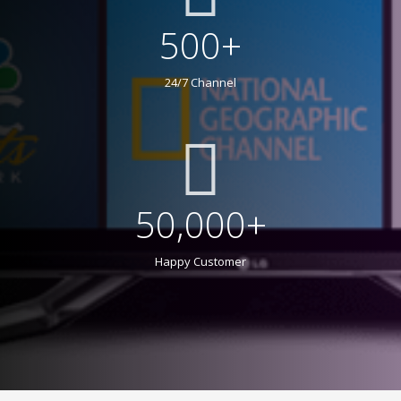
500+
24/7 Channel
50,000+
Happy Customer