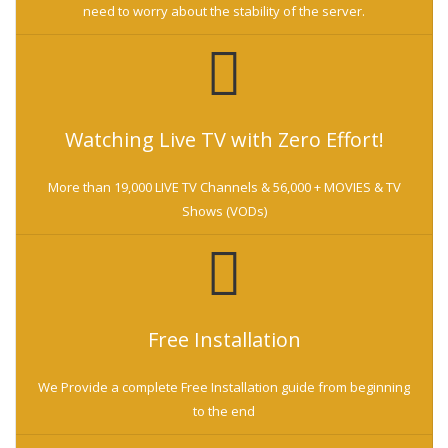
need to worry about the stability of the server.
Watching Live TV with Zero Effort!
More than 19,000 LIVE TV Channels & 56,000 + MOVIES & TV
Shows (VODs)
Free Installation
We Provide a complete Free Installation guide from beginning
to the end