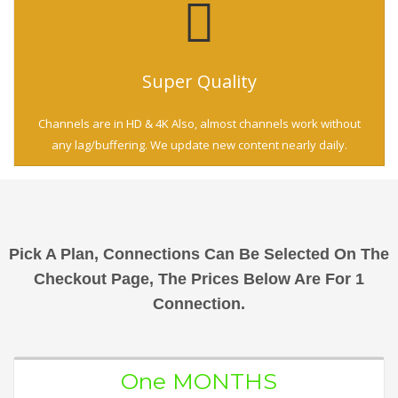
Super Quality
Channels are in HD & 4K Also, almost channels work without
any lag/buffering. We update new content nearly daily.
Pick A Plan, Connections Can Be Selected On The
Checkout Page, The Prices Below Are For 1
Connection.
One MONTHS