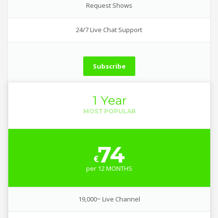
Request Shows
24/7 Live Chat Support
Subscribe
1 Year
74
€
per
12 MONTHS
19,000~ Live Channel