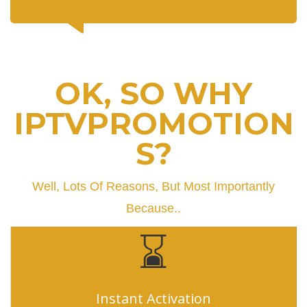
OK, SO WHY
IPTVPROMOTION
S?
Well, Lots Of Reasons, But Most Importantly
Because..
Instant Activation