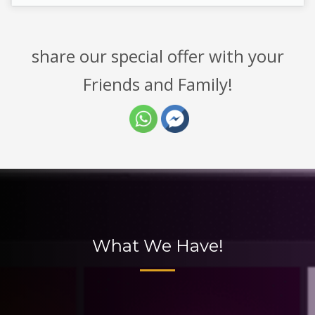
share our special offer with your
Friends and Family!
What We Have!