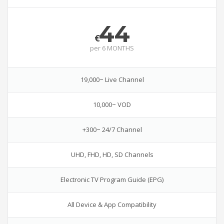
44
€
per
6 MONTHS
19,000~ Live Channel
10,000~ VOD
+300~ 24/7 Channel
UHD, FHD, HD, SD Channels
Electronic TV Program Guide (EPG)
All Device & App Compatibility