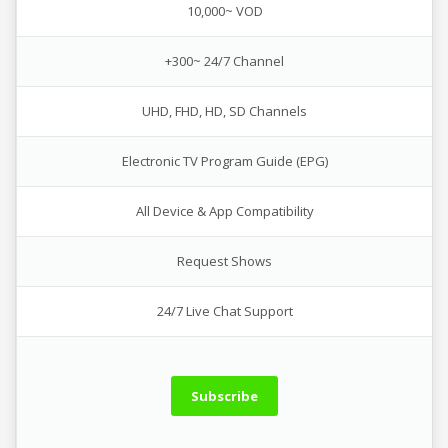
10,000~ VOD
+300~ 24/7 Channel
UHD, FHD, HD, SD Channels
Electronic TV Program Guide (EPG)
All Device & App Compatibility
Request Shows
24/7 Live Chat Support
Subscribe