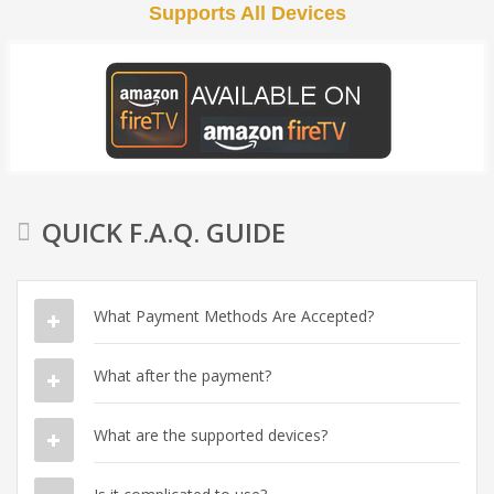
Supports All Devices
QUICK F.A.Q. GUIDE
What Payment Methods Are Accepted?
What after the payment?
What are the supported devices?