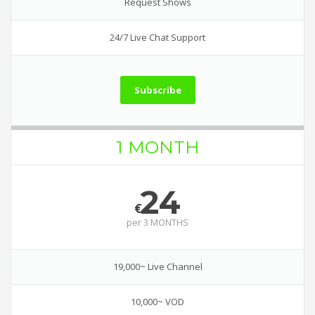
Request Shows
24/7 Live Chat Support
Subscribe
1 MONTH
24
€
per
3 MONTHS
19,000~ Live Channel
10,000~ VOD