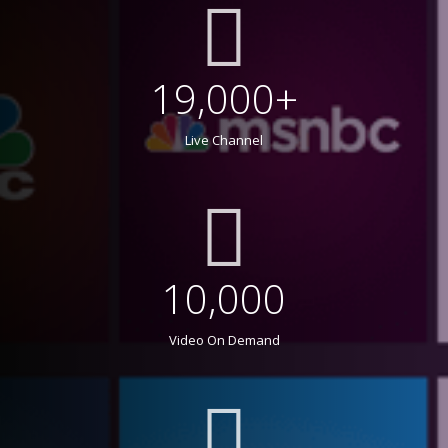
19,000+
Live Channel
10,000
Video On Demand